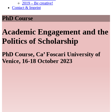
2019 – Be creative!
Contact & Imprint
PhD Course
Academic Engagement and the
Politics of Scholarship
PhD Course, Ca’ Foscari University of
Venice, 16-18 October 2023