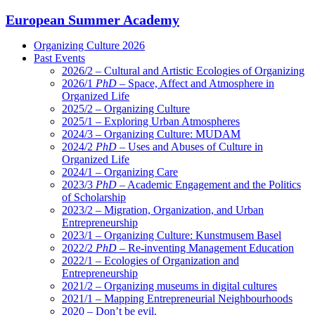
European Summer Academy
Organizing Culture 2026
Past Events
2026/2 – Cultural and Artistic Ecologies of Organizing
2026/1
PhD
– Space, Affect and Atmosphere in
Organized Life
2025/2 – Organizing Culture
2025/1 – Exploring Urban Atmospheres
2024/3 – Organizing Culture: MUDAM
2024/2
PhD
– Uses and Abuses of Culture in
Organized Life
2024/1 – Organizing Care
2023/3
PhD
– Academic Engagement and the Politics
of Scholarship
2023/2 – Migration, Organization, and Urban
Entrepreneurship
2023/1 – Organizing Culture: Kunstmusem Basel
2022/2
PhD
– Re-inventing Management Education
2022/1 – Ecologies of Organization and
Entrepreneurship
2021/2 – Organizing museums in digital cultures
2021/1 – Mapping Entrepreneurial Neighbourhoods
2020 – Don’t be evil.